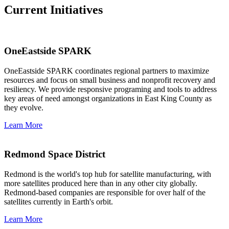
Current Initiatives
OneEastside SPARK
OneEastside SPARK coordinates regional partners to maximize
resources and focus on small business and nonprofit recovery and
resiliency. We provide responsive programing and tools to address
key areas of need amongst organizations in East King County as
they evolve.
Learn More
Redmond Space District
Redmond is the world's top hub for satellite manufacturing, with
more satellites produced here than in any other city globally.
Redmond-based companies are responsible for over half of the
satellites currently in Earth's orbit.
Learn More