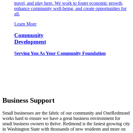
travel, and play here. We work to foster economic growth,
enhance community well-being, and create opportunities for
all.
Learn More
Community
Development
Serving You As Your Community Foundation
Business Support
Small businesses are the fabric of our community and OneRedmond
works hard to ensure we have a great business environment for
small business owners to thrive. Redmond is the fastest growing city
in Washington State with thousands of new residents and more on