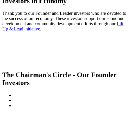
Investors in Economy
Thank you to our Founder and Leader investors who are devoted to
the success of our economy. These investors support our economic
development and community development efforts through our
Lift
Up & Lead initiative
.
The Chairman's Circle - Our Founder
Investors