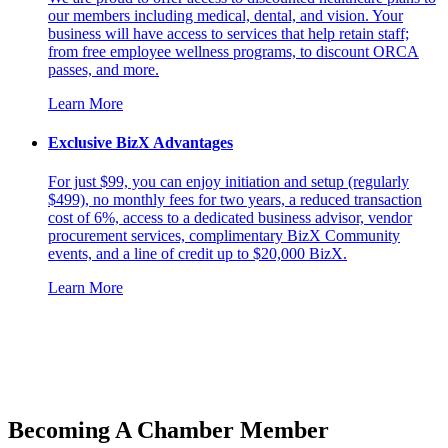
our members including medical, dental, and vision. Your
business will have access to services that help retain staff;
from free employee wellness programs, to discount ORCA
passes, and more.
Learn More
Exclusive BizX Advantages
For just $99, you can enjoy initiation and setup (regularly
$499), no monthly fees for two years, a reduced transaction
cost of 6%, access to a dedicated business advisor, vendor
procurement services, complimentary BizX Community
events, and a line of credit up to $20,000 BizX.
Learn More
Becoming A Chamber Member