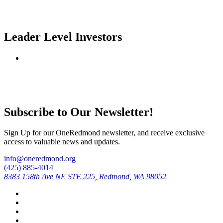
Leader Level Investors
Subscribe to Our Newsletter!
Sign Up for our OneRedmond newsletter, and receive exclusive
access to valuable news and updates.
info@oneredmond.org
(425) 885-4014
8383 158th Ave NE STE 225, Redmond, WA 98052