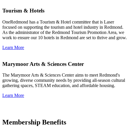
Tourism & Hotels
OneRedmond has a Tourism & Hotel committee that is Laser
focused on supporting the tourism and hotel industry in Redmond.
As the administrator of the Redmond Tourism Promotion Area, we
work to ensure our 10 hotels in Redmond are set to thrive and grow.
Learn More
Marymoor Arts & Sciences Center
The Marymoor Arts & Sciences Center aims to meet Redmond's
growing, diverse community needs by providing all-season cultural
gathering spaces, STEAM education, and affordable housing.
Learn More
Membership Benefits