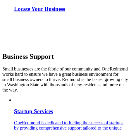
Locate Your Business
Business Support
Small businesses are the fabric of our community and OneRedmond
works hard to ensure we have a great business environment for
small business owners to thrive. Redmond is the fastest growing city
in Washington State with thousands of new residents and more on
the way.
Startup Services
OneRedmond is dedicated to fueling the success of startups
by providing comprehensive support tailored to the unique