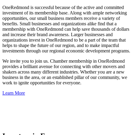
OneRedmond is successful because of the active and committed
investment of its membership base. Along with ample networking
opportunities, our small business members receive a variety of
benefits. Small businesses and organizations alike find that a
membership with OneRedmond can help save thousands of dollars
and increase their brand awareness. Larger businesses and
organizations invest in OneRedmond to be a part of the team that
helps to shape the future of our region, and to make impactful
investments through our regional economic development programs.
We invite you to join us. Chamber membership in OneRedmond
provides a brilliant avenue for connecting with other movers and
shakers across many different industries. Whether you are a new
business in the area, or an established pillar of our community, we
work to ignite opportunities for everyone.
Learn More