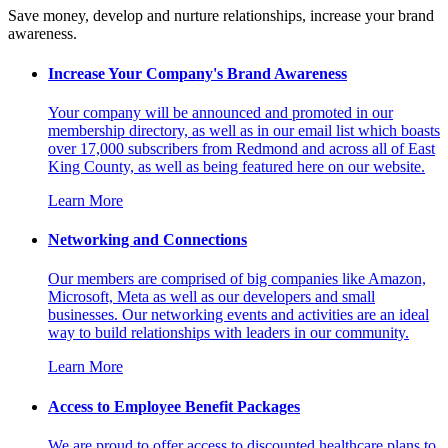
Save money, develop and nurture relationships, increase your brand
awareness.
Increase Your Company's Brand Awareness
Your company will be announced and promoted in our
membership directory, as well as in our email list which boasts
over 17,000 subscribers from Redmond and across all of East
King County, as well as being featured here on our website.
Learn More
Networking and Connections
Our members are comprised of big companies like Amazon,
Microsoft, Meta as well as our developers and small
businesses. Our networking events and activities are an ideal
way to build relationships with leaders in our community.
Learn More
Access to Employee Benefit Packages
We are proud to offer access to discounted healthcare plans to