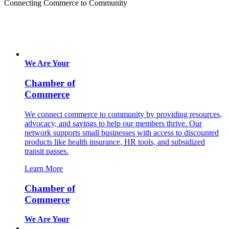
Connecting Commerce to Community
We Are Your
Chamber of
Commerce
We connect commerce to community by providing resources,
advocacy, and savings to help our members thrive. Our
network supports small businesses with access to discounted
products like health insurance, HR tools, and subsidized
transit passes.
Learn More
Chamber of
Commerce
We Are Your