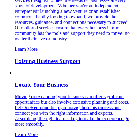
services designed to meet the needs of businesses at every
stage of development. Whether you're an independent
entrepreneur launching a new venture or an established
commercial entity looking to expand, we provide the
resources, guidance, and connections necessary to succeed.
Our tailored services ensure that every business in our
community has the tools and support they need to thrive, no
matter their size or industry.
Learn More
Existing Business Support
Locate Your Business
Moving or expanding your business can offer significant
opportunities but also involve extensive planning and costs.
Let OneRedmond help you navigation this process and
connect you with the right information and experts.
Assembling the right team is key to make the experience go
more smoothly.
Learn More