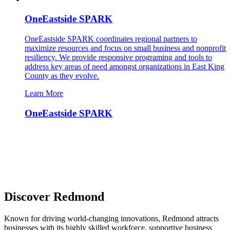
OneEastside SPARK
OneEastside SPARK coordinates regional partners to
maximize resources and focus on small business and nonprofit
resiliency. We provide responsive programing and tools to
address key areas of need amongst organizations in East King
County as they evolve.
Learn More
OneEastside SPARK
Discover Redmond
Known for driving world-changing innovations, Redmond attracts
businesses with its highly skilled workforce, supportive business