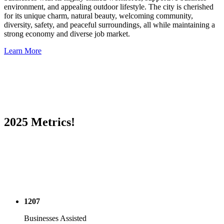
environment, and appealing outdoor lifestyle. The city is cherished
for its unique charm, natural beauty, welcoming community,
diversity, safety, and peaceful surroundings, all while maintaining a
strong economy and diverse job market.
Learn More
2025 Metrics!
1207
Businesses Assisted