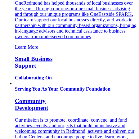
OneRedmond has helped thousands of local businesses over
the years. Through our one-on-one small business advising
and through our unique programs like OneEastside SPARK.
Our team support our local businesses directly, and works in
partnership with our community-based organizations, bringing
in-language advisors and technical assistance to business
owners from underserved communities
Learn More
Small Business
Support
Collaborating On
Serving You As Your Community Foundation
Community
Development
Our mission is to promote, coordinate, convene, and fund
activities, events, and projects that build an inclusive and
welcoming community in Redmond; activate and enliven our
Urban Centers; and encourage people to live, learn, work,