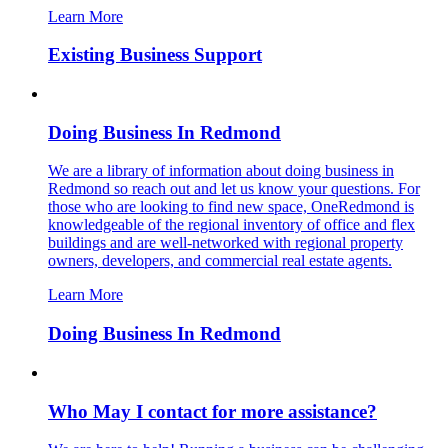
Learn More
Existing Business Support
Doing Business In Redmond
We are a library of information about doing business in
Redmond so reach out and let us know your questions. For
those who are looking to find new space, OneRedmond is
knowledgeable of the regional inventory of office and flex
buildings and are well-networked with regional property
owners, developers, and commercial real estate agents.
Learn More
Doing Business In Redmond
Who May I contact for more assistance?