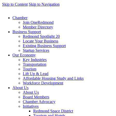
Skip to Content
Skip to Navigation
Chamber
Join OneRedmond
Member Directory
Business Support
Redmond Spotlight 20
Locate Your Business
Existing Business Support
Startup Services
Our Economy
Key Industries
Transportation
Tourism
Lift Up & Lead
Affordable Housing Study and Links
Workforce Development
About Us
About Us
Board Members
Chamber Advocacy
Initiatives
Redmond Space District
Tourism and Hotels