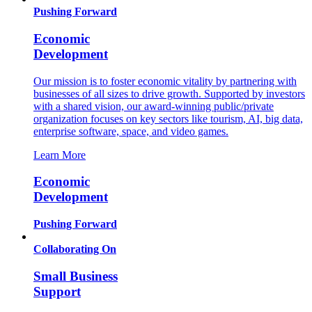
Pushing Forward
Economic
Development
Our mission is to foster economic vitality by partnering with
businesses of all sizes to drive growth. Supported by investors
with a shared vision, our award-winning public/private
organization focuses on key sectors like tourism, AI, big data,
enterprise software, space, and video games.
Learn More
Economic
Development
Pushing Forward
Collaborating On
Small Business
Support