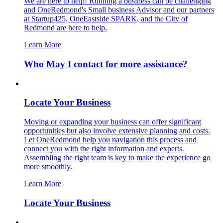
We are here to help! Running a business can be challenging
and OneRedmond's Small business Advisor and our partners
at Startup425, OneEastside SPARK, and the City of
Redmond are here to help.
Learn More
Who May I contact for more assistance?
Locate Your Business
Moving or expanding your business can offer significant
opportunities but also involve extensive planning and costs.
Let OneRedmond help you navigation this process and
connect you with the right information and experts.
Assembling the right team is key to make the experience go
more smoothly.
Learn More
Locate Your Business