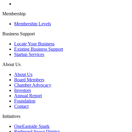
Membership
Membership Levels
Business Support
Locate Your Business
Existing Business Support
Startup Services
About Us
About Us
Board Members
Chamber Advocacy
Investors
Annual Report
Foundation
Contact
Initiatives
OneEastside Spark
Redmond Space District