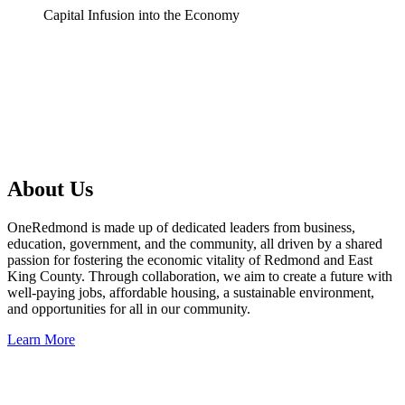
Capital Infusion into the Economy
About Us
OneRedmond is made up of dedicated leaders from business,
education, government, and the community, all driven by a shared
passion for fostering the economic vitality of Redmond and East
King County. Through collaboration, we aim to create a future with
well-paying jobs, affordable housing, a sustainable environment,
and opportunities for all in our community.
Learn More