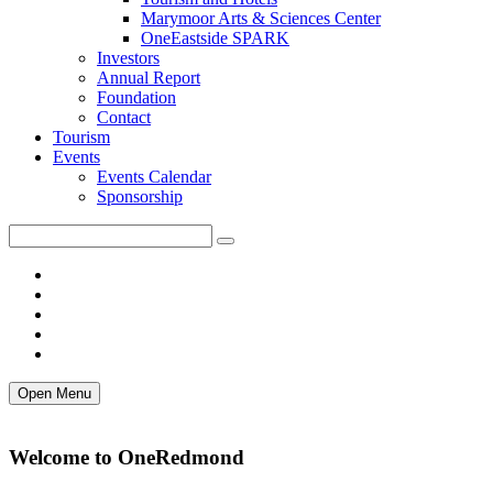
Marymoor Arts & Sciences Center
OneEastside SPARK
Investors
Annual Report
Foundation
Contact
Tourism
Events
Events Calendar
Sponsorship
Open Menu
Welcome to OneRedmond