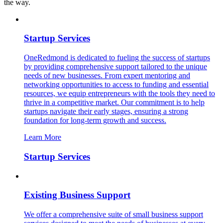
the way.
Startup Services
OneRedmond is dedicated to fueling the success of startups
by providing comprehensive support tailored to the unique
needs of new businesses. From expert mentoring and
networking opportunities to access to funding and essential
resources, we equip entrepreneurs with the tools they need to
thrive in a competitive market. Our commitment is to help
startups navigate their early stages, ensuring a strong
foundation for long-term growth and success.
Learn More
Startup Services
Existing Business Support
We offer a comprehensive suite of small business support