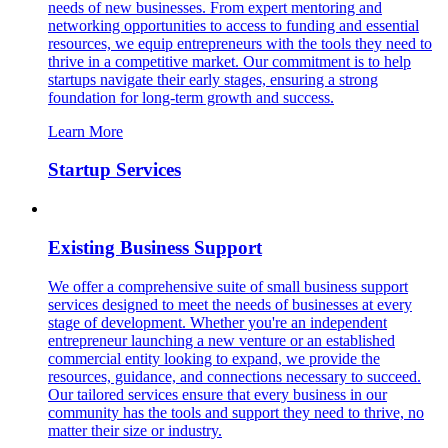
needs of new businesses. From expert mentoring and
networking opportunities to access to funding and essential
resources, we equip entrepreneurs with the tools they need to
thrive in a competitive market. Our commitment is to help
startups navigate their early stages, ensuring a strong
foundation for long-term growth and success.
Learn More
Startup Services
Existing Business Support
We offer a comprehensive suite of small business support
services designed to meet the needs of businesses at every
stage of development. Whether you're an independent
entrepreneur launching a new venture or an established
commercial entity looking to expand, we provide the
resources, guidance, and connections necessary to succeed.
Our tailored services ensure that every business in our
community has the tools and support they need to thrive, no
matter their size or industry.