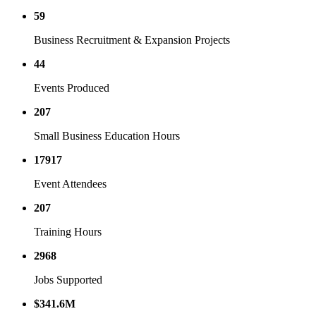
59
Business Recruitment & Expansion Projects
44
Events Produced
207
Small Business Education Hours
17917
Event Attendees
207
Training Hours
2968
Jobs Supported
$
341.6
M