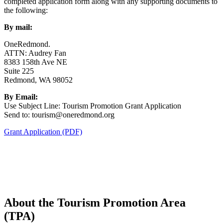
completed application form along with any supporting documents to
the following:
By mail:
OneRedmond.
ATTN: Audrey Fan
8383 158th Ave NE
Suite 225
Redmond, WA 98052
By Email:
Use Subject Line: Tourism Promotion Grant Application
Send to: tourism@oneredmond.org
Grant Application (PDF)
About the Tourism Promotion Area
(TPA)