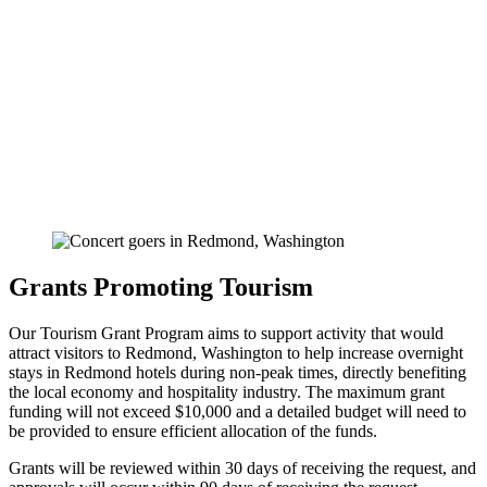
Grants Promoting Tourism
Our Tourism Grant Program aims to support activity that would
attract visitors to Redmond, Washington to help increase overnight
stays in Redmond hotels during non-peak times, directly benefiting
the local economy and hospitality industry. The maximum grant
funding will not exceed $10,000 and a detailed budget will need to
be provided to ensure efficient allocation of the funds.
Grants will be reviewed within 30 days of receiving the request, and