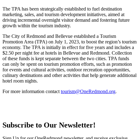
The TPA has been strategically established to fuel destination
marketing, sales, and tourism development initiatives, aimed at
driving incremental overnight visitor demand and fostering future
growth within the tourism industry.
The City of Redmond and Bellevue established a Tourism
Promotion Area (TPA) on July 1, 2023, to boost the region’s tourism
economy. The TPA is initially in effect for five years and includes a
$2.50 per night fee at hotels in Bellevue and Redmond. Collection
of these funds is kept separate between the two cities. TPA funds
can only be spent on tourism promotion efforts, such as promotion
for events and cultural activities, outdoor recreation opportunities,
culinary destinations and other activities that help generate additional
hotel room nights.
For more information contact
tourism@OneRedmond.org
.
Subscribe to Our Newsletter!
Sign Up for our OneRedmond newsletter, and receive exclusive