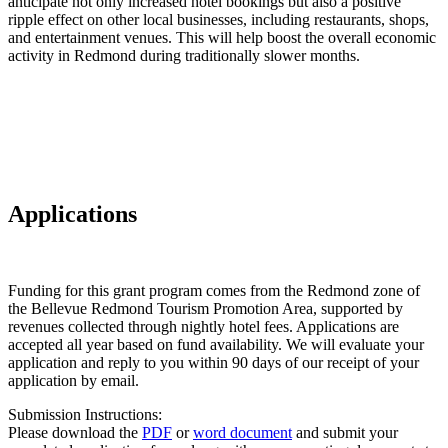
anticipate not only increased hotel bookings but also a positive
ripple effect on other local businesses, including restaurants, shops,
and entertainment venues. This will help boost the overall economic
activity in Redmond during traditionally slower months.
Applications
Funding for this grant program comes from the Redmond zone of
the Bellevue Redmond Tourism Promotion Area, supported by
revenues collected through nightly hotel fees. Applications are
accepted all year based on fund availability. We will evaluate your
application and reply to you within 90 days of our receipt of your
application by email.
Submission Instructions:
Please download the
PDF
or
word document
and submit your