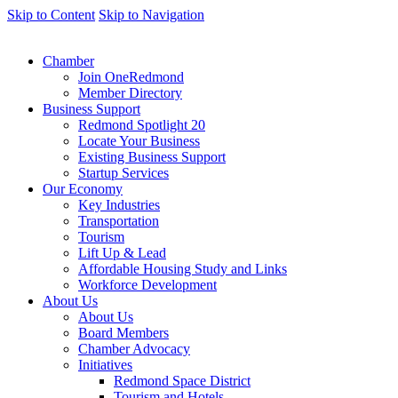
Skip to Content
Skip to Navigation
Chamber
Join OneRedmond
Member Directory
Business Support
Redmond Spotlight 20
Locate Your Business
Existing Business Support
Startup Services
Our Economy
Key Industries
Transportation
Tourism
Lift Up & Lead
Affordable Housing Study and Links
Workforce Development
About Us
About Us
Board Members
Chamber Advocacy
Initiatives
Redmond Space District
Tourism and Hotels