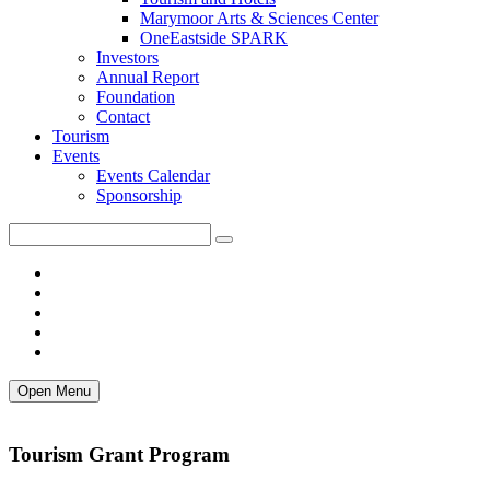
Marymoor Arts & Sciences Center
OneEastside SPARK
Investors
Annual Report
Foundation
Contact
Tourism
Events
Events Calendar
Sponsorship
Open Menu
Tourism Grant Program