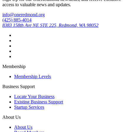
access to valuable news and updates.
info@oneredmond.org
(425) 885-4014
8383 158th Ave NE STE 225, Redmond, WA 98052
Membership
Membership Levels
Business Support
Locate Your Business
Existing Business Support
Startup Services
About Us
About Us