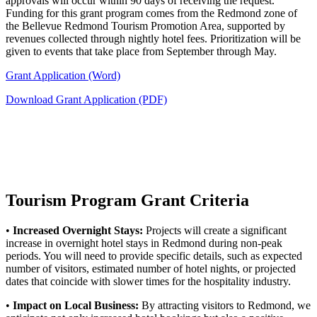
approvals will occur within 90 days of receiving the request.
Funding for this grant program comes from the Redmond zone of
the Bellevue Redmond Tourism Promotion Area, supported by
revenues collected through nightly hotel fees. Prioritization will be
given to events that take place from September through May.
Grant Application (Word)
Download Grant Application (PDF)
Tourism Program Grant Criteria
•
Increased Overnight Stays:
Projects will create a significant
increase in overnight hotel stays in Redmond during non-peak
periods. You will need to provide specific details, such as expected
number of visitors, estimated number of hotel nights, or projected
dates that coincide with slower times for the hospitality industry.
•
Impact on Local Business:
By attracting visitors to Redmond, we