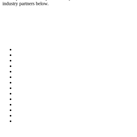
industry partners below.