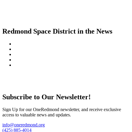
Redmond Space District in the News
Subscribe to Our Newsletter!
Sign Up for our OneRedmond newsletter, and receive exclusive
access to valuable news and updates.
info@oneredmond.org
(425) 885-4014