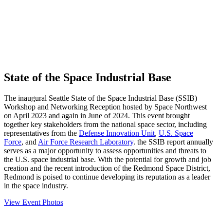
State of the Space Industrial Base
The inaugural Seattle State of the Space Industrial Base (SSIB)
Workshop and Networking Reception hosted by Space Northwest
on April 2023 and again in June of 2024. This event brought
together key stakeholders from the national space sector, including
representatives from the
Defense Innovation Unit
,
U.S. Space
Force
, and
Air Force Research Laboratory
. the SSIB report annually
serves as a major opportunity to assess opportunities and threats to
the U.S. space industrial base. With the potential for growth and job
creation and the recent introduction of the Redmond Space District,
Redmond is poised to continue developing its reputation as a leader
in the space industry.
View Event Photos