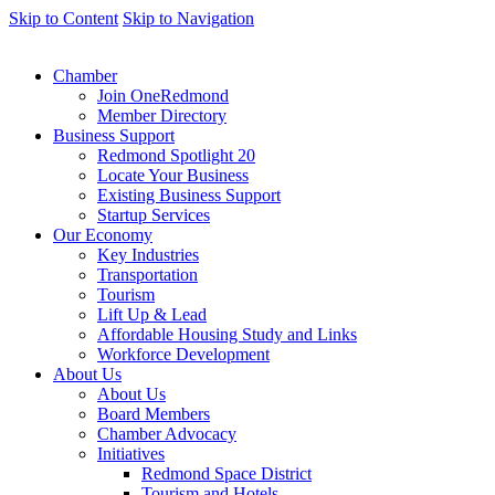
Skip to Content
Skip to Navigation
Chamber
Join OneRedmond
Member Directory
Business Support
Redmond Spotlight 20
Locate Your Business
Existing Business Support
Startup Services
Our Economy
Key Industries
Transportation
Tourism
Lift Up & Lead
Affordable Housing Study and Links
Workforce Development
About Us
About Us
Board Members
Chamber Advocacy
Initiatives
Redmond Space District
Tourism and Hotels