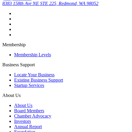
8383 158th Ave NE STE 225, Redmond, WA 98052
Membership
Membership Levels
Business Support
Locate Your Business
Existing Business Support
Startup Services
About Us
About Us
Board Members
Chamber Advocacy
Investors
Annual Report
Foundation