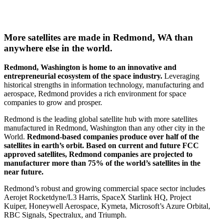
More satellites are made in Redmond, WA than
anywhere else in the world.
Redmond, Washington is home to an innovative and
entrepreneurial ecosystem of the space industry.
Leveraging
historical strengths in information technology, manufacturing and
aerospace, Redmond provides a rich environment for space
companies to grow and prosper.
Redmond is the leading global satellite hub with more satellites
manufactured in Redmond, Washington than any other city in the
World.
Redmond-based companies produce over half of the
satellites in earth’s orbit. Based on current and future FCC
approved satellites, Redmond companies are projected to
manufacturer more than 75% of the world’s satellites in the
near future.
Redmond’s robust and growing commercial space sector includes
Aerojet Rocketdyne/L3 Harris, SpaceX Starlink HQ, Project
Kuiper, Honeywell Aerospace, Kymeta, Microsoft’s Azure Orbital,
RBC Signals, Spectralux, and Triumph.