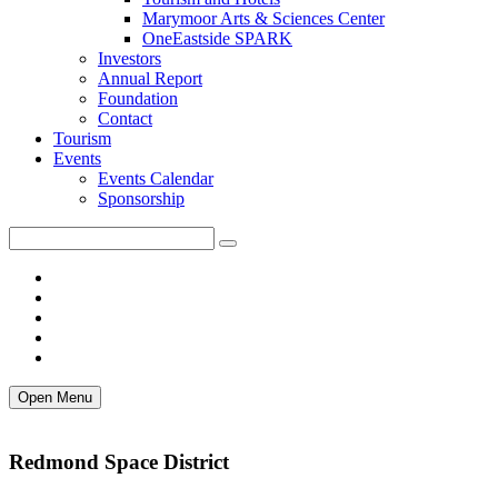
Marymoor Arts & Sciences Center
OneEastside SPARK
Investors
Annual Report
Foundation
Contact
Tourism
Events
Events Calendar
Sponsorship
Open Menu
Redmond Space District