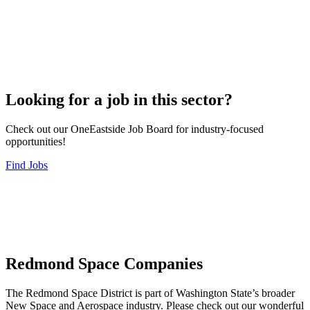
Looking for a job in this sector?
Check out our OneEastside Job Board for industry-focused
opportunities!
Find Jobs
Redmond Space Companies
The Redmond Space District is part of Washington State’s broader
New Space and Aerospace industry. Please check out our wonderful