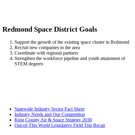
Redmond Space District Goals
Support the growth of the existing space cluster in Redmond
Recruit new companies to the area
Coordinate with regional partners
Strengthen the workforce pipeline and youth attainment of
STEM degrees
Statewide Industry Sector Fact Sheet
Industry Needs and Our Competition
King County Air & Space Strategy 2030
Out-of-This World Legislative Field Trip Recap