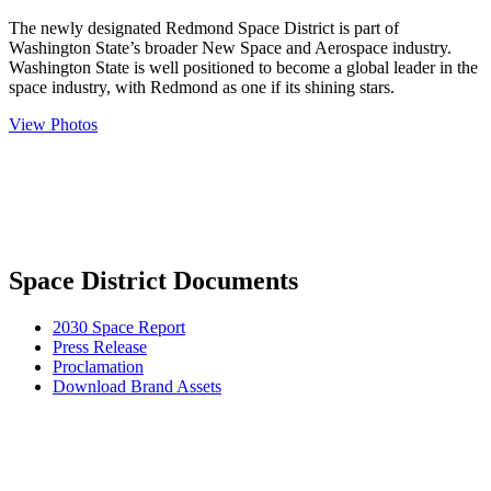
The newly designated Redmond Space District is part of
Washington State’s broader New Space and Aerospace industry.
Washington State is well positioned to become a global leader in the
space industry, with Redmond as one if its shining stars.
View Photos
Space District Documents
2030 Space Report
Press Release
Proclamation
Download Brand Assets