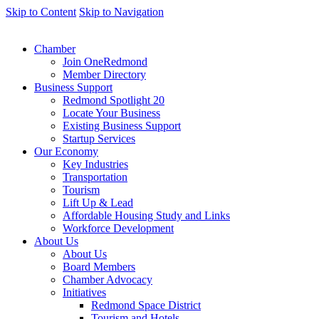
Skip to Content
Skip to Navigation
Chamber
Join OneRedmond
Member Directory
Business Support
Redmond Spotlight 20
Locate Your Business
Existing Business Support
Startup Services
Our Economy
Key Industries
Transportation
Tourism
Lift Up & Lead
Affordable Housing Study and Links
Workforce Development
About Us
About Us
Board Members
Chamber Advocacy
Initiatives
Redmond Space District
Tourism and Hotels