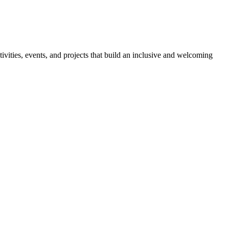
ies, events, and projects that build an inclusive and welcoming