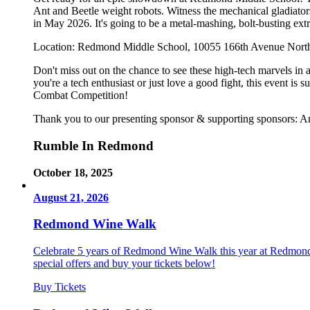
Ant and Beetle weight robots. Witness the mechanical gladiato
in May 2026. It's going to be a metal-mashing, bolt-busting ex
Location: Redmond Middle School, 10055 166th Avenue Nor
Don't miss out on the chance to see these high-tech marvels in a
you're a tech enthusiast or just love a good fight, this event
Combat Competition!
Thank you to our presenting sponsor & supporting sponsors
Rumble In Redmond
October 18, 2025
August 21, 2026
Redmond Wine Walk
Celebrate 5 years of Redmond Wine Walk this year at Redmond T
special offers and buy your tickets below!
Buy Tickets