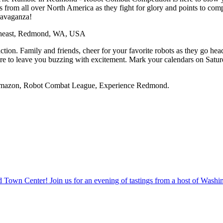
rs from all over North America as they fight for glory and points to 
travaganza!
theast, Redmond, WA, USA
ction. Family and friends, cheer for your favorite robots as they go head
 is sure to leave you buzzing with excitement. Mark your calendars on S
: Amazon, Robot Combat League, Experience Redmond.
own Center! Join us for an evening of tastings from a host of Washing