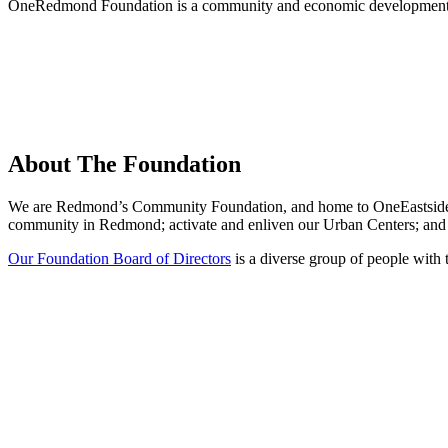
OneRedmond Foundation is a community and economic development 
About The Foundation
We are Redmond’s Community Foundation, and home to OneEastside SPA
community in Redmond; activate and enliven our Urban Centers; and e
Our Foundation Board of Directors
is a diverse group of people with