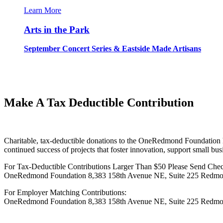
Learn More
Arts in the Park
September Concert Series & Eastside Made Artisans
Make A Tax Deductible Contribution
Charitable, tax-deductible donations to the OneRedmond Foundation h
continued success of projects that foster innovation, support small bus
For Tax-Deductible Contributions Larger Than $50 Please Send Chec
OneRedmond Foundation 8,383 158th Avenue NE, Suite 225 Redmon
For Employer Matching Contributions:
OneRedmond Foundation 8,383 158th Avenue NE, Suite 225 Redmon