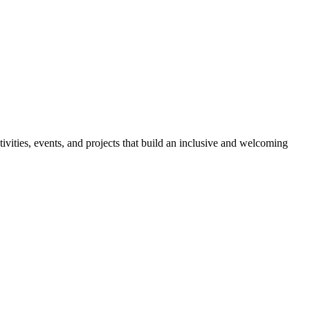
ies, events, and projects that build an inclusive and welcoming