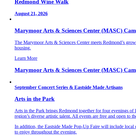
Redmond Wine Walk
August 21, 2026
Marymoor Arts & Sciences Center (MASC) Cam
The Marymoor Arts & Sciences Center meets Redmond’s growin
housing.
Learn More
Marymoor Arts & Sciences Center (MASC) Cam
September Concert Series & Eastside Made Artisans
Arts in the Park
Arts in the Park brings Redmond together for four evenings of
region’s diverse artistic talent. All events are free and open to t
In addition, the Eastside Made Pop-Up Faire will include local c
to enjoy throughout the evening.