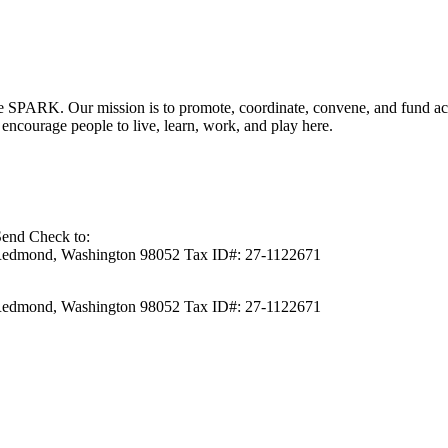
RK. Our mission is to promote, coordinate, convene, and fund activit
ncourage people to live, learn, work, and play here.
Send Check to:
Redmond, Washington 98052 Tax ID#: 27-1122671
Redmond, Washington 98052 Tax ID#: 27-1122671