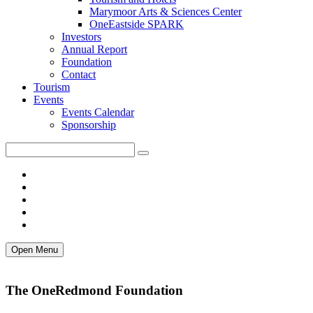
Marymoor Arts & Sciences Center
OneEastside SPARK
Investors
Annual Report
Foundation
Contact
Tourism
Events
Events Calendar
Sponsorship
Open Menu
The OneRedmond Foundation