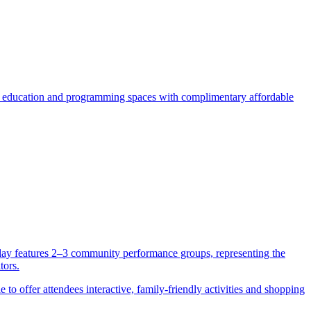
 education and programming spaces with complimentary affordable
rday features 2–3 community performance groups, representing the
tors.
to offer attendees interactive, family-friendly activities and shopping