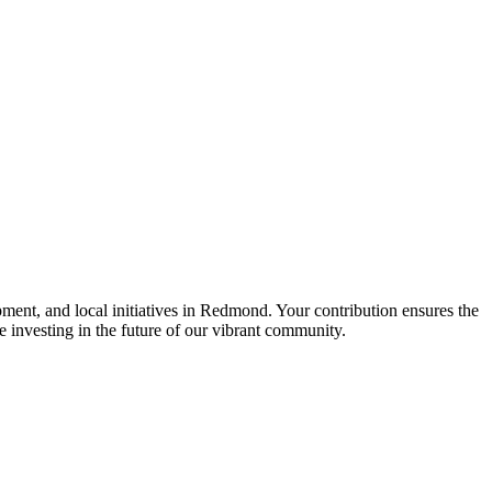
nt, and local initiatives in Redmond. Your contribution ensures the
re investing in the future of our vibrant community.