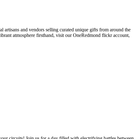
al artisans and vendors selling curated unique gifts from around the
e vibrant atmosphere firsthand, visit our OneRedmond flickr account,
rcuits! Join us for a day filled with electrifying battles between