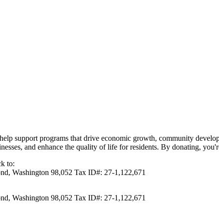
elp support programs that drive economic growth, community developme
inesses, and enhance the quality of life for residents. By donating, you'
k to:
d, Washington 98,052 Tax ID#: 27-1,122,671
d, Washington 98,052 Tax ID#: 27-1,122,671