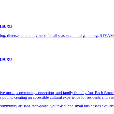
paign
g, diverse community need for all-season cultural gathering, STEAM
paign
 live music, community connection, and family friendly fun. Each Satu
he public, creating an accessible cultural experience for residents and visi
ommunity artisans, non-profit, youth-led, and small businesses available 