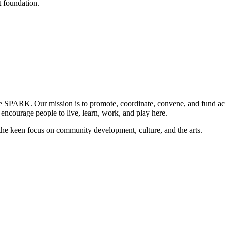
foundation.
RK. Our mission is to promote, coordinate, convene, and fund activit
ncourage people to live, learn, work, and play here.
 the keen focus on community development, culture, and the arts.