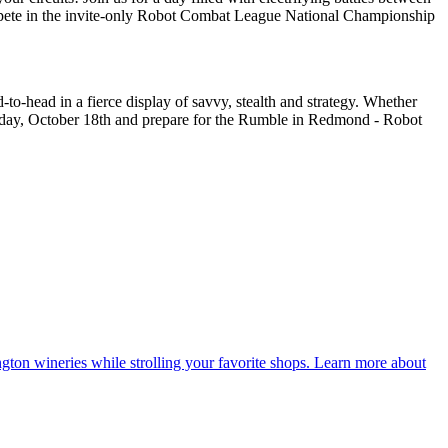
compete in the invite-only Robot Combat League National Championship
-to-head in a fierce display of savvy, stealth and strategy. Whether
aturday, October 18th and prepare for the Rumble in Redmond - Robot
ton wineries while strolling your favorite shops. Learn more about