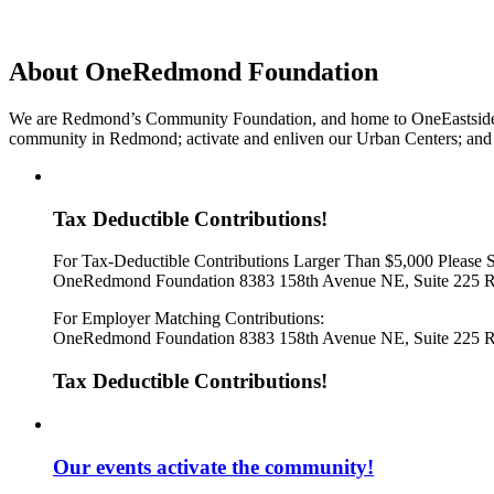
About OneRedmond Foundation
We are Redmond’s Community Foundation, and home to OneEastside SPA
community in Redmond; activate and enliven our Urban Centers; and e
Tax Deductible Contributions!
For Tax-Deductible Contributions Larger Than $5,000 Please 
OneRedmond Foundation 8383 158th Avenue NE, Suite 225 
For Employer Matching Contributions:
OneRedmond Foundation 8383 158th Avenue NE, Suite 225 
Tax Deductible Contributions!
Our events activate the community!