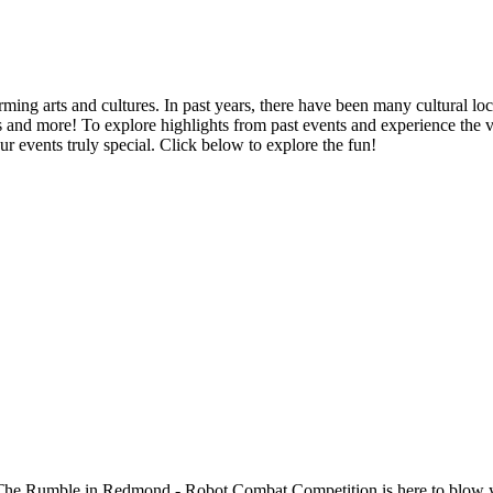
ing arts and cultures. In past years, there have been many cultural loc
vents and more! To explore highlights from past events and experience th
r events truly special. Click below to explore the fun!
 Rumble in Redmond - Robot Combat Competition is here to blow your ci