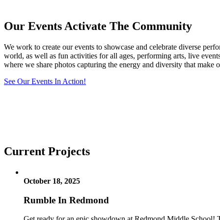
Our Events Activate The Community
We work to create our events to showcase and celebrate diverse perform
world, as well as fun activities for all ages, performing arts, live e
where we share photos capturing the energy and diversity that make ou
See Our Events In Action!
Current Projects
October 18, 2025
Rumble In Redmond
Get ready for an epic showdown at Redmond Middle School! The