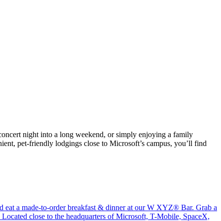
 concert night into a long weekend, or simply enjoying a family
nt, pet-friendly lodgings close to Microsoft’s campus, you’ll find
and eat a made-to-order breakfast & dinner at our W XYZ® Bar. Grab a
. Located close to the headquarters of Microsoft, T-Mobile, SpaceX,