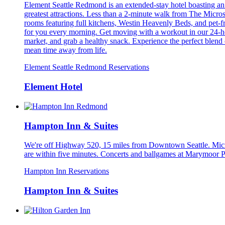
Element Seattle Redmond is an extended-stay hotel boasting an 
greatest attractions. Less than a 2-minute walk from The Micro
rooms featuring full kitchens, Westin Heavenly Beds, and pet-
for you every morning. Get moving with a workout in our 24-hour 
market, and grab a healthy snack. Experience the perfect blend
mean time away from life.
Element Seattle Redmond Reservations
Element Hotel
Hampton Inn & Suites
We're off Highway 520, 15 miles from Downtown Seattle. Microso
are within five minutes. Concerts and ballgames at Marymoor Pa
Hampton Inn Reservations
Hampton Inn & Suites