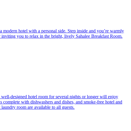
a modern hotel with a personal side. Step inside and you’re warmly
inviting you to relax in the bright, lively Sahalee Breakfast Room.
 well-designed hotel room for several nights or longer will enjoy
ns complete with dishwashers and dishes, and smoke-free hotel and
 laundry room are available to all guests.