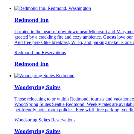
Redmond Inn
Located in the heart of downtown near Microsoft and Marymoor 
greeted by a crackling fire and cozy ambience. Guests love our 
And free perks like breakfast, Wi-Fi, and parking make us one 
Redmond Inn Reservations
Redmond Inn
Woodspring Suites
Those relocating to or within Redmond, tourists and vacationers,
WoodSpring Suites Seattle Redmond. Weekly rates are available
pet-friendly hotel room policies. Free wi-fi, free parking, vendi
Woodspring Suites Reservations
Woodspring Suites