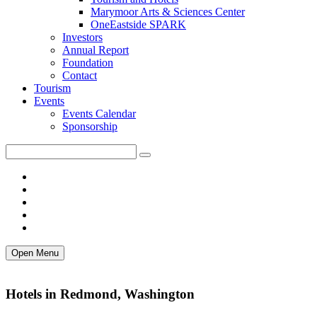
Marymoor Arts & Sciences Center
OneEastside SPARK
Investors
Annual Report
Foundation
Contact
Tourism
Events
Events Calendar
Sponsorship
Open Menu
Hotels in Redmond, Washington