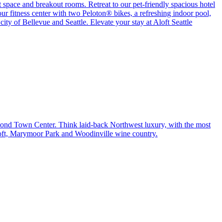
 space and breakout rooms. Retreat to our pet-friendly spacious hotel
r fitness center with two Peloton® bikes, a refreshing indoor pool,
ity of Bellevue and Seattle. Elevate your stay at Aloft Seattle
edmond Town Center. Think laid-back Northwest luxury, with the most
soft, Marymoor Park and Woodinville wine country.