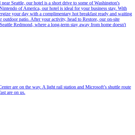
ear Seattle, our hotel is a short drive to some of Washington's
intendo of America, our hotel is ideal for your business stay. With
ergize your day with a complimentary hot breakfast ready and waiting
outdoor patio. After your activity, head to Restore, our on-site
ent Seattle Redmond, where a long-term stay away from home doesn't
r are on the way. A light rail station and Microsoft’s shuttle route
ast are on us.