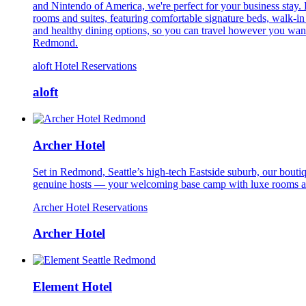
and Nintendo of America, we're perfect for your business stay. 
rooms and suites, featuring comfortable signature beds, walk-i
and healthy dining options, so you can travel however you want. 
Redmond.
aloft Hotel Reservations
aloft
Archer Hotel
Set in Redmond, Seattle’s high-tech Eastside suburb, our bouti
genuine hosts — your welcoming base camp with luxe rooms and
Archer Hotel Reservations
Archer Hotel
Element Hotel