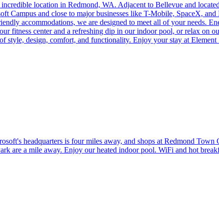
incredible location in Redmond, WA. Adjacent to Bellevue and located n
soft Campus and close to major businesses like T-Mobile, SpaceX, and N
friendly accommodations, we are designed to meet all of your needs. En
fitness center and a refreshing dip in our indoor pool, or relax on our 
 of style, design, comfort, and functionality. Enjoy your stay at Elem
ft's headquarters is four miles away, and shops at Redmond Town Cente
rk are a mile away. Enjoy our heated indoor pool. WiFi and hot breakf