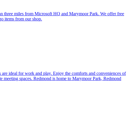
 three miles from Microsoft HQ and Marymoor Park. We offer free
-go items from our shop.
 are ideal for work and play. Enjoy the comforts and conveniences of
lexible meeting spaces. Redmond is home to Marymoor Park, Redmond