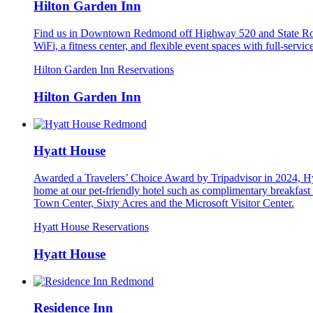
Hilton Garden Inn
Find us in Downtown Redmond off Highway 520 and State Rout
WiFi, a fitness center, and flexible event spaces with full-serv
Hilton Garden Inn Reservations
Hilton Garden Inn
Hyatt House
Awarded a Travelers’ Choice Award by Tripadvisor in 2024, Hya
home at our pet-friendly hotel such as complimentary breakfas
Town Center, Sixty Acres and the Microsoft Visitor Center.
Hyatt House Reservations
Hyatt House
Residence Inn