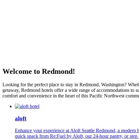
Welcome to Redmond!
Looking for the perfect place to stay in Redmond, Washington? Whether 
getaway, Redmond hotels offer a wide range of accommodations to suit
comfort and convenience in the heart of this Pacific Northwest commu
aloft
Enhance your experience at Aloft Seattle Redmond, a modern ho
quick snack from Re:Fuel by Aloft, our 24-hour pantry, or step