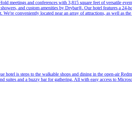
Hold meetings and conferences with 3,815 square feet of versatile event
n showers, and custom amenities by Drybar®. Our hotel features a 24-hou
We're conveniently located near an array of attractions, as well as the c
que hotel is steps to the walkable shops and dining in the open-air R
 suites and a buzzy bar for gathering. All with easy access to Micro