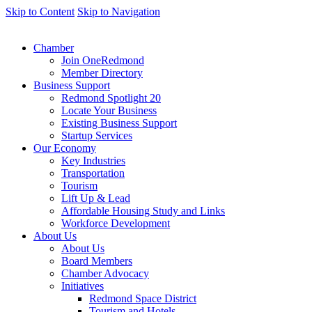
Skip to Content
Skip to Navigation
Chamber
Join OneRedmond
Member Directory
Business Support
Redmond Spotlight 20
Locate Your Business
Existing Business Support
Startup Services
Our Economy
Key Industries
Transportation
Tourism
Lift Up & Lead
Affordable Housing Study and Links
Workforce Development
About Us
About Us
Board Members
Chamber Advocacy
Initiatives
Redmond Space District
Tourism and Hotels